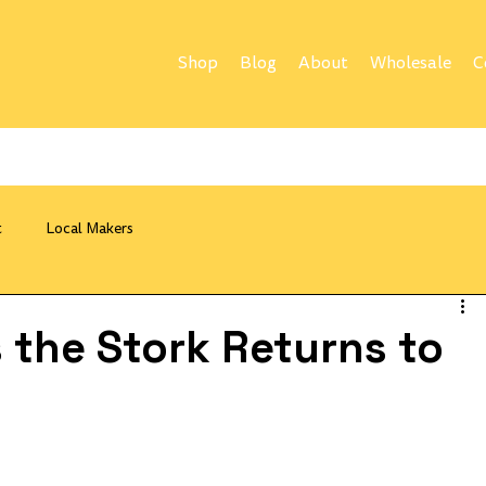
Shop
Blog
About
Wholesale
C
t
Local Makers
 the Stork Returns to