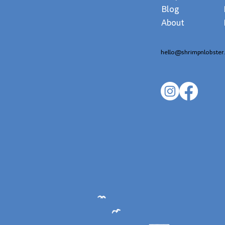
Blog
About
hello@shrimpnlobster