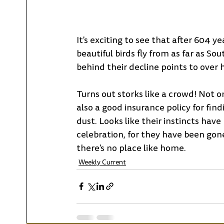
It's exciting to see that after 604 
beautiful birds fly from as far as So
behind their decline points to over 
Turns out storks like a crowd! Not on
also a good insurance policy for find
dust. Looks like their instincts hav
celebration, for they have been gone 
there's no place like home.
Weekly Current