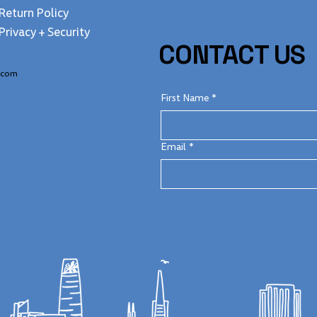
Return Policy
Privacy + Security
CONTACT US
.com
First Name
*
Email
*