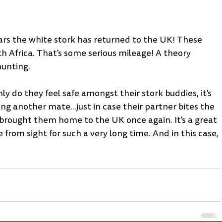
years the white stork has returned to the UK! These 
uth Africa. That's some serious mileage! A theory 
hunting.
ly do they feel safe amongst their stork buddies, it's 
ing another mate...just in case their partner bites the 
e brought them home to the UK once again. It's a great 
from sight for such a very long time. And in this case, 