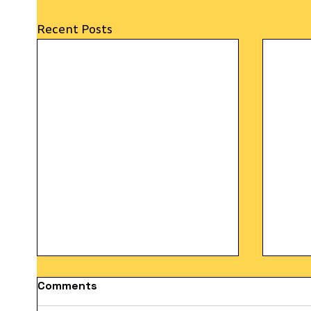
Recent Posts
Comments