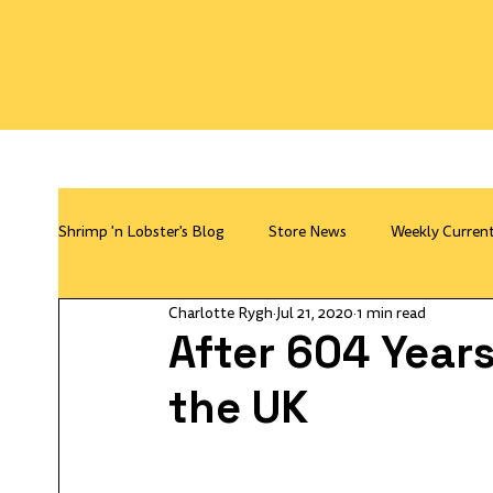
Shrimp 'n Lobster's Blog
Store News
Weekly Curren
Charlotte Rygh
Jul 21, 2020
1 min read
After 604 Years
the UK