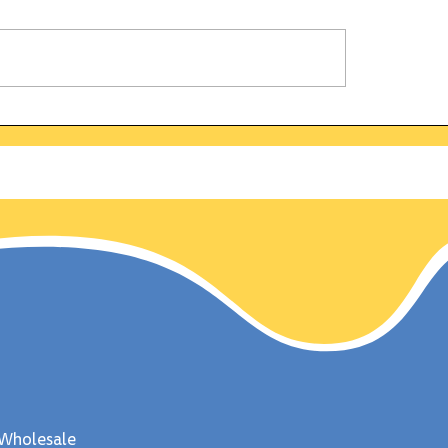
alifornia Gold Rush:
Why is the bald ea
 discovered on this
symbol of strengt
 Jan 24, 1848
freedom? Uncover
fascinating fun fa
about this majestic
Wholesale