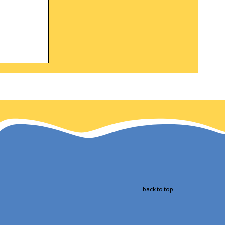
gle a
h and
 the
cts
 bird.
back to top