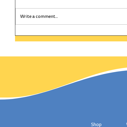
Write a comment...
HAPPY WEEKLY CURRENT
The C
WEDNESDAY! On This Day
Gold
in History Wimbledon
day,
Served Up It's First Match!
Shop