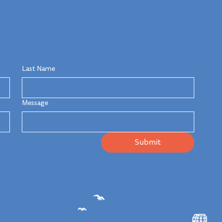
Last Name
Message
Submit