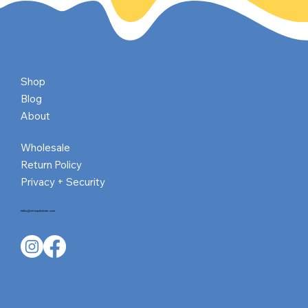
New author Anna Wong: Exploring Chinese
Culture and Tradition Through Her Books
Shop
Blog
About
Wholesale
Return Policy
Privacy + Security
hello@shrimpnlobster.com