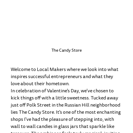
The Candy Store
Welcome to Local Makers where we look into what 
inspires successful entrepreneurs and what they 
love about their hometown. 
In celebration of Valentine's Day, we've chosen to 
kick things off with a little sweetness. Tucked away 
just off Polk Street in the Russian Hill neighborhood 
lies The Candy Store. It's one of the most enchanting 
shops I've had the pleasure of stepping into, with 
wall to wall candies in glass jars that sparkle like 