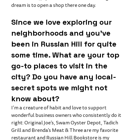
dream is to open a shop there one day. 
Since we love exploring our 
neighborhoods and you’ve 
been in Russian Hill for quite 
some time. What are your top 
go-to places to visit in the 
city? Do you have any local-
secret spots we might not 
know about?
I’m a creature of habit and love to support 
wonderful business owners who consistently do it 
right: Original Joe’s, Swam Oyster Depot, Tadich 
Grill and Brenda’s Meat & Three are my favorite 
restaurant and Russian Hill Bookstore is my 