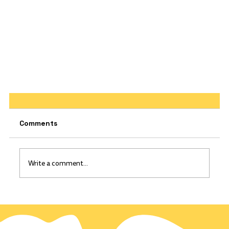
Comments
Write a comment...