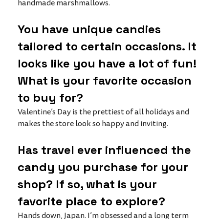
handmade marshmallows. 
You have unique candies 
tailored to certain occasions. It 
looks like you have a lot of fun! 
What is your favorite occasion 
to buy for?
Valentine’s Day is the prettiest of all holidays and 
makes the store look so happy and inviting. 
Has travel ever influenced the 
candy you purchase for your 
shop? If so, what is your 
favorite place to explore?
Hands down, Japan. I’m obsessed and a long term 