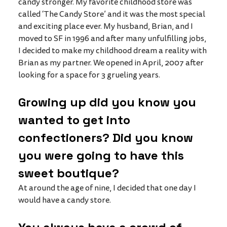
candy stronger. My favorite childhood store was 
called ‘The Candy Store’ and it was the most special 
and exciting place ever. My husband, Brian, and I 
moved to SF in 1996 and after many unfulfilling jobs, 
I decided to make my childhood dream a reality with 
Brian as my partner. We opened in April, 2007 after 
looking for a space for 3 grueling years. 
Growing up did you know you 
wanted to get into 
confectioners? Did you know 
you were going to have this 
sweet boutique?
At around the age of nine, I decided that one day I 
would have a candy store. 