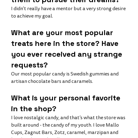
I didn’t really have a mentor but a very strong desire 
to achieve my goal. 
What are your most popular 
treats here in the store? Have 
you ever received any strange 
requests?
Our most popular candy is Swedish gummies and 
artisan chocolate bars and caramels. 
What is your personal favorite 
in the shop?
I love nostalgic candy, and that’s what the store was 
built around - the candy of my youth. I love Mallo 
Cups, Zagnut Bars, Zotz, caramel, marzipan and 