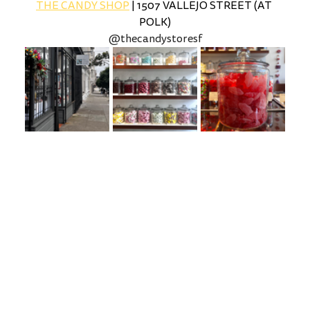
THE CANDY SHOP
 | 1507 VALLEJO STREET (AT 
POLK)
@thecandystoresf