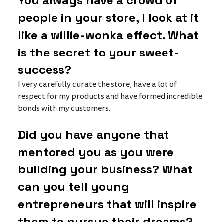
You always have a crowd of 
people in your store, I look at it 
like a willie-wonka effect. What 
is the secret to your sweet-
success?
I very carefully curate the store, have a lot of 
respect for my products and have formed incredible 
bonds with my customers. 
Did you have anyone that 
mentored you as you were 
building your business? What 
can you tell young 
entrepreneurs that will inspire 
them to pursue their dreams?