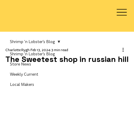
Log In
Shrimp 'n Lobster's Blog
Charlotte Rygh
Feb 13, 2024
3 min read
Shrimp 'n Lobster's Blog
The Sweetest shop in russian hill
Store News
Weekly Current
Local Makers