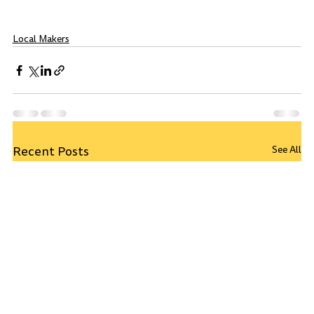
Local Makers
Recent Posts
See All