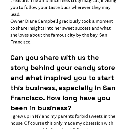
treasure. The ambiance feels truly magical, inviting 
you to follow your taste buds wherever they may 
lead.
Owner Diane Campbell graciously took a moment 
to share insights into her sweet success and what 
she loves about the famous city by the bay, San 
Francisco. 
Can you share with us the 
story behind your candy store 
and what inspired you to start 
this business, especially in San 
Francisco. How long have you 
been in business?
I grew up in NY and my parents forbid sweets in the 
house. Of course this only made my obsession with 