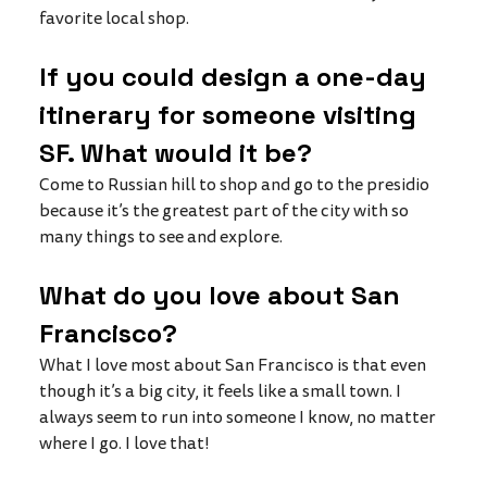
favorite local shop. 
If you could design a one-day 
itinerary for someone visiting 
SF. What would it be?
Come to Russian hill to shop and go to the presidio 
because it’s the greatest part of the city with so 
many things to see and explore. 
What do you love about San 
Francisco? 
What I love most about San Francisco is that even 
though it’s a big city, it feels like a small town. I 
always seem to run into someone I know, no matter 
where I go. I love that!