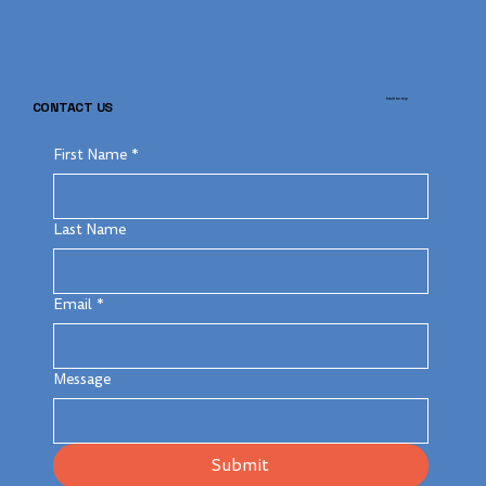
back to top
CONTACT US
First Name
*
Last Name
Email
*
Message
Submit