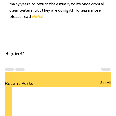
many years to return the estuary to its once crystal 
clear waters, but they are doing it!  To learn more 
please read 
HERE
.
Recent Posts
See All