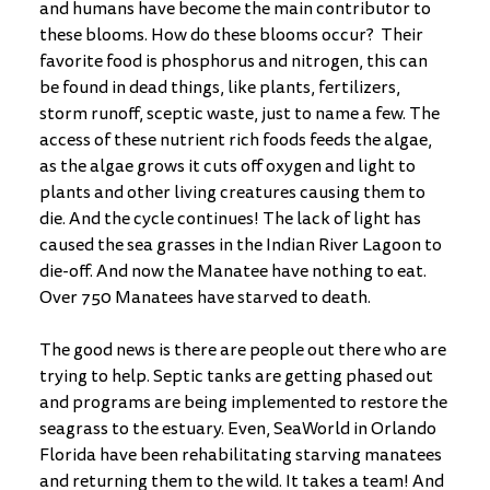
and humans have become the main contributor to 
these blooms. How do these blooms occur?  Their 
favorite food is phosphorus and nitrogen, this can 
be found in dead things, like plants, fertilizers, 
storm runoff, sceptic waste, just to name a few. The 
access of these nutrient rich foods feeds the algae, 
as the algae grows it cuts off oxygen and light to 
plants and other living creatures causing them to 
die. And the cycle continues! The lack of light has 
caused the sea grasses in the Indian River Lagoon to 
die-off. And now the Manatee have nothing to eat. 
Over 750 Manatees have starved to death. 
The good news is there are people out there who are 
trying to help. Septic tanks are getting phased out 
and programs are being implemented to restore the 
seagrass to the estuary. Even, SeaWorld in Orlando 
Florida have been rehabilitating starving manatees 
and returning them to the wild. It takes a team! And 