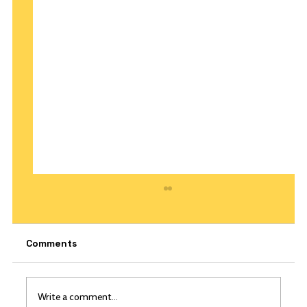
Comments
Write a comment...