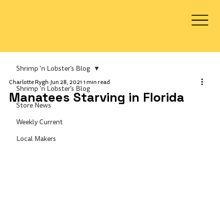
Log In
Shrimp 'n Lobster's Blog
Charlotte Rygh
Jun 28, 2021
1 min read
Shrimp 'n Lobster's Blog
Manatees Starving in Florida
Store News
Weekly Current
Local Makers