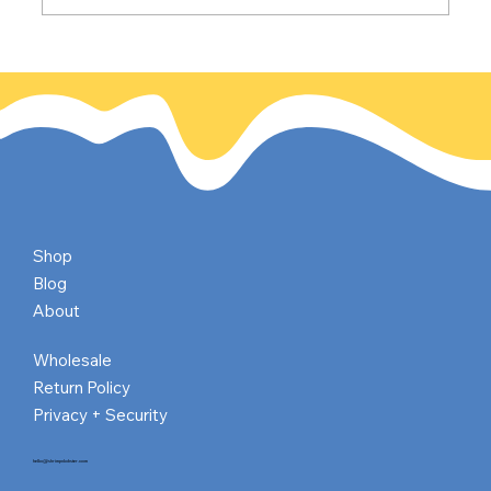
Paris Turns 2,000 (Give or Take a Few
Candles :)
Shop
Blog
About
Wholesale
Return Policy
Privacy + Security
hello@shrimpnlobster.com