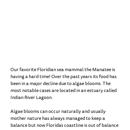
Our favorite Floridian sea mammal the Manatee is 
having a hard time! Over the past years its food has 
been in a major decline due to algae blooms. The 
most notable cases are located in an estuary called 
Indian River Lagoon. 
Algae blooms can occur naturally and usually 
mother nature has always managed to keep a 
balance but now Floridas coastline is out of balance 