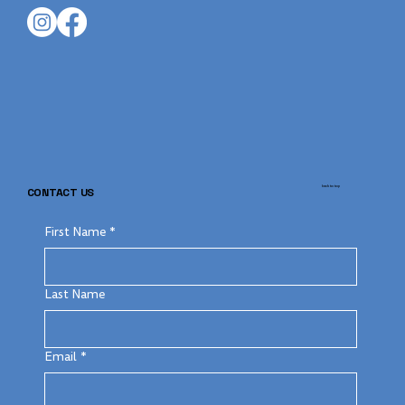
back to top
CONTACT US
First Name
*
Last Name
Email
*