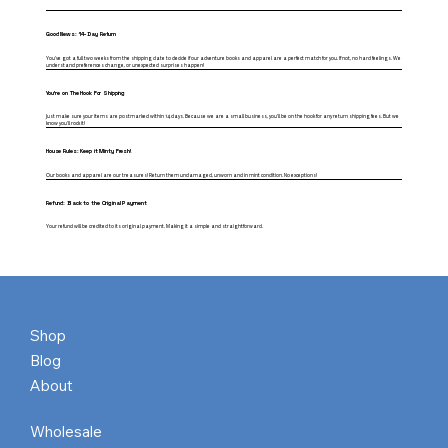
Good News: 14-Day Return
You've got a full two weeks from the shipping date to decide if our adventure books and apparel are a perfect match for you. If not, no hard feelings. We
understand preferences change, or unexpected surprises happen!
You're on The Hook For Shipping
Just make sure your items are postmarked within 14 days. Because we are a small business, you'll be on the hook for any return shipping fees. But we
know you'll rock it!
House Rules: Keep it Minty Fresh!
Our books and apparel are our treasures! Return them undamaged, unworn and in mint condition. No exceptions!
Refund: Back to the Original Payment
Your refund will be credited to its original payment. Making it a simple and straightforward.
Shop
Blog
About
Wholesale