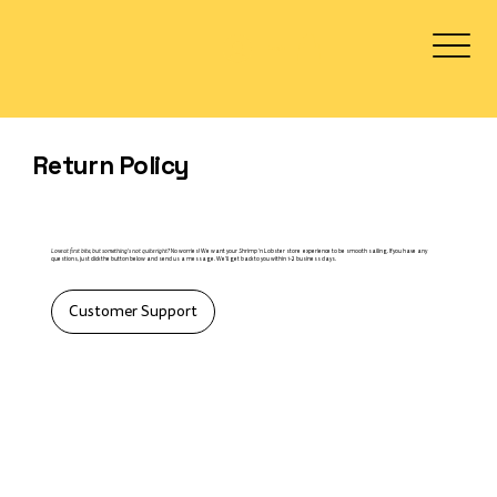
Log In
Return Policy
Love at first bite, but something's not quite right?
No worries! We want your Shrimp 'n Lobster store experience to be smooth sailing. If you have any
questions, just click the button below and send us a message. We'll get back to you within 1-2 business days.​
Customer Support