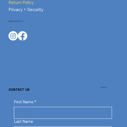
Return Policy
Privacy + Security
hello@shrimpnlobster.com
back to top
CONTACT US
First Name
*
Last Name