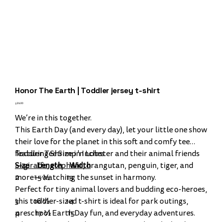
Honor The Earth | Toddler jersey t-shirt
Price
$28.00
We’re in this together.
This Earth Day (and every day), let your little one show
their love for the planet in this soft and comfy tee
featuring Shrimp 'n Lobster and their animal friends
Toddler Tee Size in Inches
—giraffe, elephant, orangutan, penguin, tiger, and
Size Length Width
more—watching the sunset in harmony.
2 15 ½ 13
Perfect for tiny animal lovers and budding eco-heroes,
this toddler-sized t-shirt is ideal for park outings,
3 16 ½ 14
preschool Earth Day fun, and everyday adventures.
4 17 ½ 15