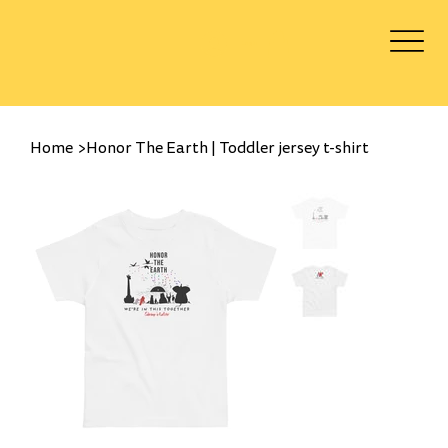
Log In
Home
>
Honor The Earth | Toddler jersey t-shirt