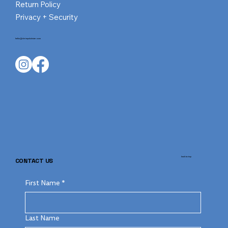
Return Policy
Privacy + Security
hello@shrimpnlobster.com
back to top
CONTACT US
First Name
*
Last Name