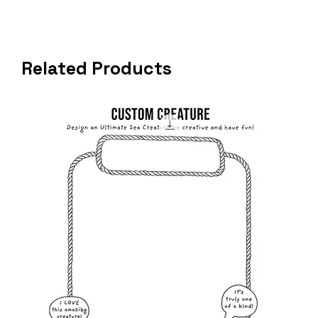
Related Products