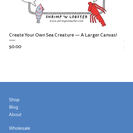
Create Your Own Sea Creature — A Larger Canvas!
Bal
Price
Pric
$0.00
$0.
Shop
Blog
About
Wholesale