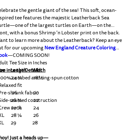
elebrate the gentle giant of the sea! This soft, ocean-
nspired tee features the majestic Leatherback Sea
urtle—one of the largest turtles on Earth—on the
ront, with a bonus Shrimp 'n Lobster print on the back.
ant to learn more about the Leatherback? Keep an eye
ut for our upcoming
New England Creature Coloring
ook
—COMING SOON!
dult Tee Size in Inches
ve into the Details:
ize Length Width
 100% combed and ring-spun cotton
S 24 ¼ 18 ½
Relaxed fit
 Pre-shrunk fabric
M 26 20
 Side-seamed construction
L 26 ¾ 22
 Crew neck
XL 27 ½ 24
XL 28 ¼ 26
3XL 29 28
hoy! Just a heads up—