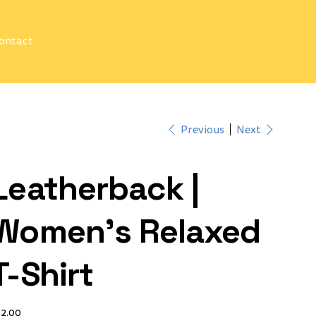
ontact
Log In
Previous
Next
Leatherback |
Women's Relaxed
T-Shirt
ce
32.00