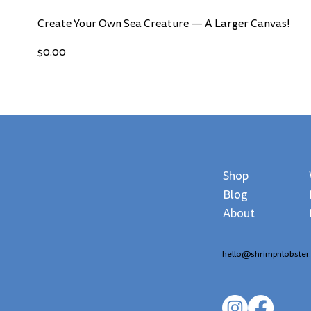
Create Your Own Sea Creature — A Larger Canvas!
Price
$0.00
Shop
Blog
About
hello@shrimpnlobster