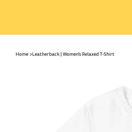
Home
>
Leatherback | Women's Relaxed T-Shirt