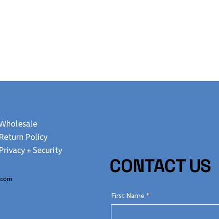
Quick View
Wholesale
Return Policy
Privacy + Security
CONTACT US
.com
First Name
*