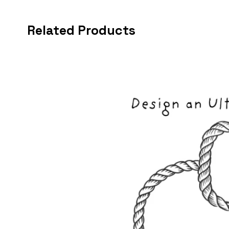
Related Products