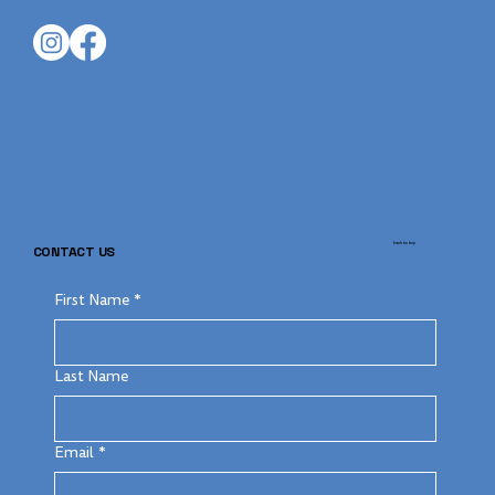
back to top
CONTACT US
First Name
*
Last Name
Email
*