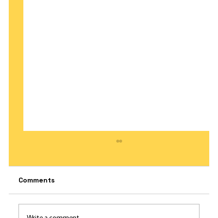
Comments
Write a comment...