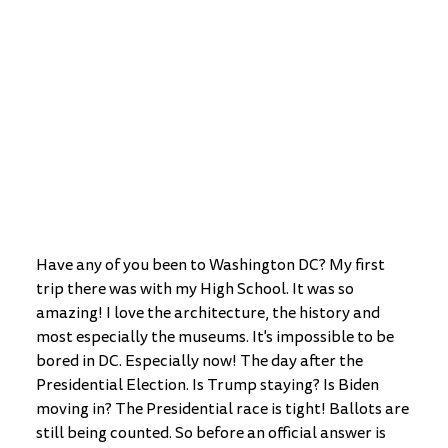
Have any of you been to Washington DC? My first 
trip there was with my High School. It was so 
amazing! I love the architecture, the history and 
most especially the museums. It's impossible to be 
bored in DC. Especially now! The day after the 
Presidential Election. Is Trump staying? Is Biden 
moving in? The Presidential race is tight! Ballots are 
still being counted. So before an official answer is 