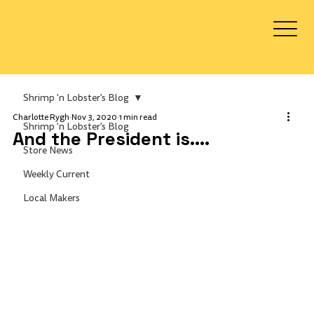
Log In
Shrimp 'n Lobster's Blog
Charlotte Rygh
Nov 3, 2020
1 min read
Shrimp 'n Lobster's Blog
And the President is....
Store News
Weekly Current
Local Makers