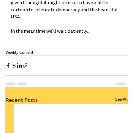
given I thought it might be nice to have a little 
cartoon to celebrate democracy and the beautiful 
USA.
In the meantime we'll wait patiently...
Weekly Current
Recent Posts
See All