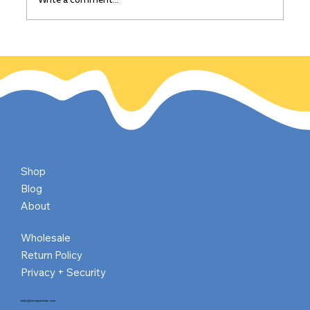
The California Gold Rush: Gold
discovered on this day, Jan 24, 1848
Shop
Blog
About
Wholesale
Return Policy
Privacy + Security
hello@shrimpnlobster.com