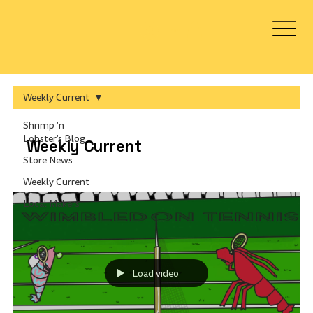
Log In
Weekly Current
Shrimp 'n
Lobster's Blog
Weekly Current
Store News
Weekly Current
Local Makers
Load video