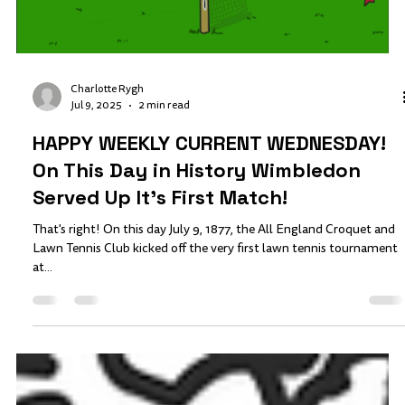
Charlotte Rygh
Jul 9, 2025
2 min read
HAPPY WEEKLY CURRENT WEDNESDAY!
On This Day in History Wimbledon
Served Up It's First Match!
That's right! On this day July 9, 1877, the All England Croquet and
Lawn Tennis Club kicked off the very first lawn tennis tournament
at...