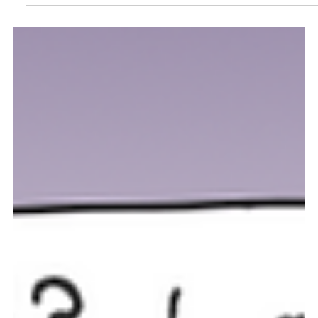
Why is the bald eagle a symbol of
strength and freedom? Uncover the
fascinating fun facts about this
majestic bird.
Learn fascinating facts about the bald eagle, Americas National
Bird!