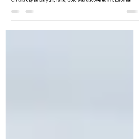
The California Gold Rush: Gold
discovered on this day, Jan 24, 1848
On this day January 24, 1848, Gold was discovered in California!