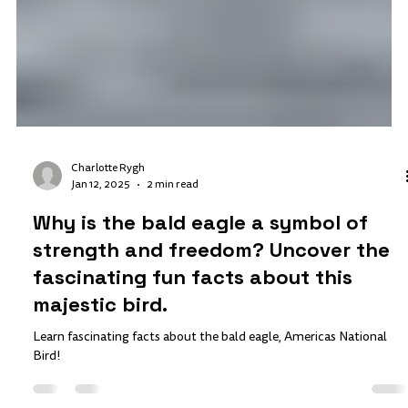
Charlotte Rygh
Jan 12, 2025
2 min read