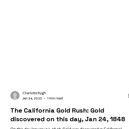
Charlotte Rygh
Jan 24, 2025
1 min read