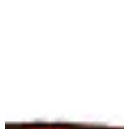
Fleet...