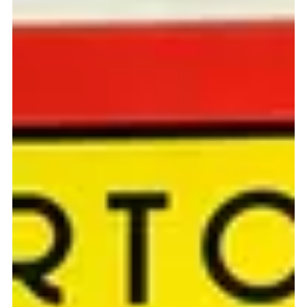
SF BAZAAR THURSDAY JULY 28 We're excited to announce that
we will be one of 30 venders that will be selling at the SF Bazaar at
the...