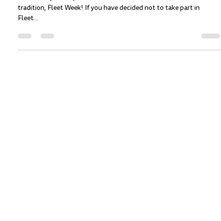
Charlotte Rygh
Oct 7, 2022
2 min read
Shrimp 'N Lobster at the SF Botanical
Gardens! October 9, 2021
For one day Shrimp ‘n Lobster will stand-off with a San Francisco
tradition, Fleet Week! If you have decided not to take part in