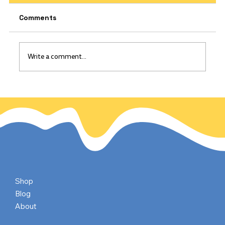
Comments
Write a comment...
The California Gold Rush: Gold
discovered on this day, Jan 24, 1848
Shop
Blog
About