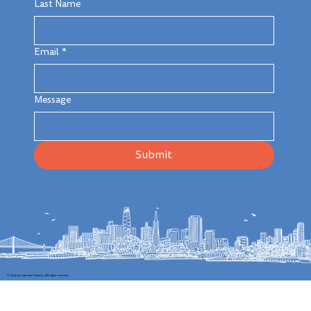
Last Name
Email
*
Message
Submit
© 2025 by Catch the Cuteness. All rights reserved.