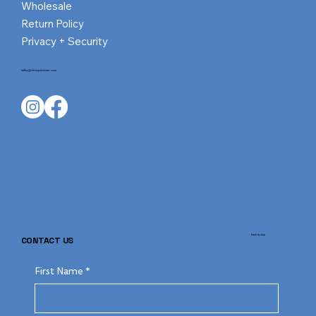
Wholesale
Return Policy
Privacy + Security
hello@shrimpnlobster.com
back to top
CONTACT US
First Name
*