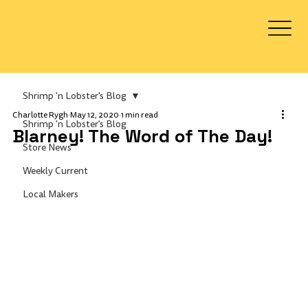
Log In
Shrimp 'n Lobster's Blog
Charlotte Rygh
May 12, 2020
1 min read
Shrimp 'n Lobster's Blog
Blarney! The Word of The Day!
Store News
Weekly Current
Local Makers