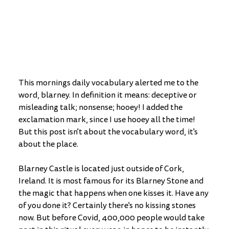
This mornings daily vocabulary alerted me to the 
word, blarney. In definition it means: deceptive or 
misleading talk; nonsense; hooey! I added the 
exclamation mark, since I use hooey all the time! 
But this post isn't about the vocabulary word, it's 
about the place. 
Blarney Castle is located just outside of Cork, 
Ireland. It is most famous for its Blarney Stone and 
the magic that happens when one kisses it. Have any 
of you done it? Certainly there's no kissing stones 
now. But before Covid, 400,000 people would take 