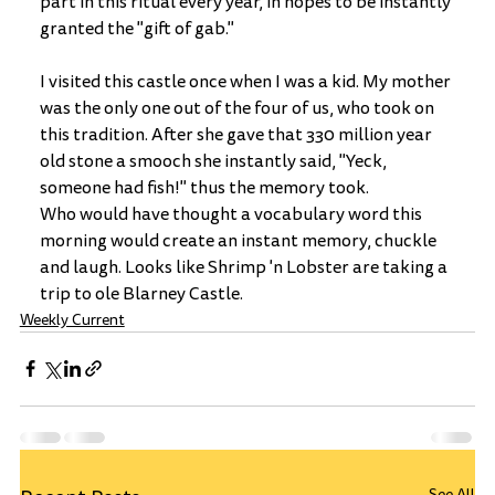
part in this ritual every year, in hopes to be instantly 
granted the "gift of gab."
I visited this castle once when I was a kid. My mother 
was the only one out of the four of us, who took on 
this tradition. After she gave that 330 million year 
old stone a smooch she instantly said, "Yeck, 
someone had fish!" thus the memory took.
Who would have thought a vocabulary word this 
morning would create an instant memory, chuckle 
and laugh. Looks like Shrimp 'n Lobster are taking a 
trip to ole Blarney Castle. 
Weekly Current
See All