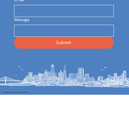
Message
Submit
© 2025 by Catch the Cuteness. All rights reserved.