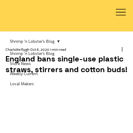
Log In
Shrimp 'n Lobster's Blog
Charlotte Rygh
Oct 6, 2020
1 min read
Shrimp 'n Lobster's Blog
England bans single-use plastic
Store News
straws, stirrers and cotton buds!
Weekly Current
Local Makers