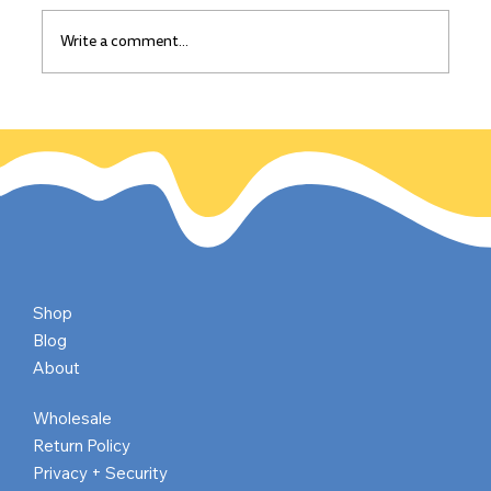
Write a comment...
The California Gold Rush: Gold
discovered on this day, Jan 24, 1848
Shop
Blog
About
Wholesale
Return Policy
Privacy + Security