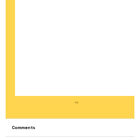
Comments