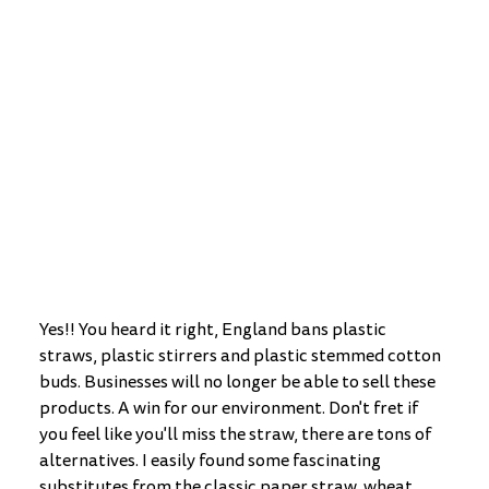
Yes!! You heard it right, England bans plastic 
straws, plastic stirrers and plastic stemmed cotton 
buds. Businesses will no longer be able to sell these 
products. A win for our environment. Don't fret if 
you feel like you'll miss the straw, there are tons of 
alternatives. I easily found some fascinating 
substitutes from the classic paper straw, wheat 