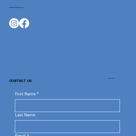
hello@shrimpnlobster.com
back to top
CONTACT US
First Name
*
Last Name
Email
*