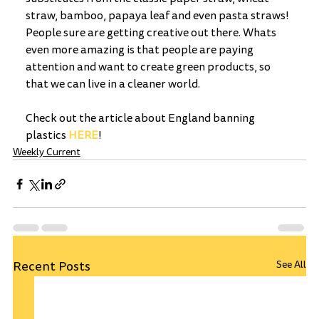
straw, bamboo, papaya leaf and even pasta straws! 
People sure are getting creative out there. Whats 
even more amazing is that people are paying 
attention and want to create green products, so 
that we can live in a cleaner world.  
Check out the article about England banning 
plastics 
HERE
! 
Weekly Current
Recent Posts
See All