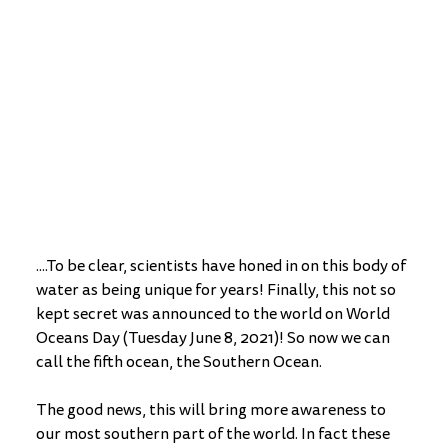
....To be clear, scientists have honed in on this body of 
water as being unique for years! Finally, this not so 
kept secret was announced to the world on World 
Oceans Day (Tuesday June 8, 2021)! So now we can 
call the fifth ocean, the Southern Ocean. 
The good news, this will bring more awareness to 
our most southern part of the world. In fact these 