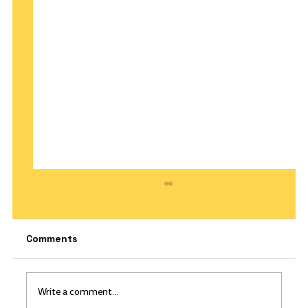
Comments
Write a comment...