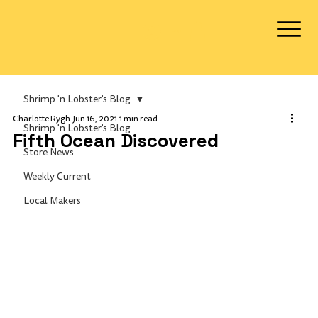
Log In
Shrimp 'n Lobster's Blog
Charlotte Rygh
Jun 16, 2021
1 min read
Shrimp 'n Lobster's Blog
Fifth Ocean Discovered
Store News
Weekly Current
Local Makers