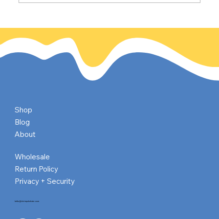
The California Gold Rush: Gold
discovered on this day, Jan 24, 1848
Shop
Blog
About
Wholesale
Return Policy
Privacy + Security
hello@shrimpnlobster.com