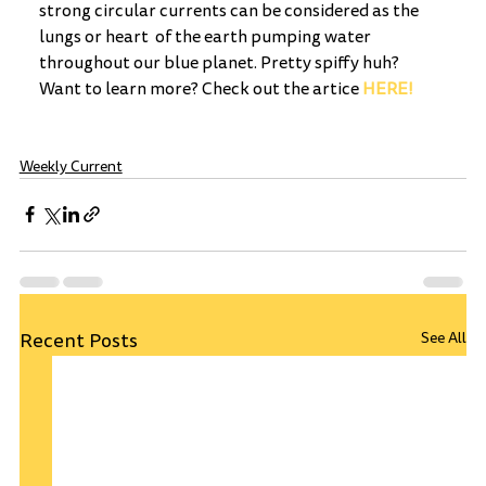
strong circular currents can be considered as the 
lungs or heart  of the earth pumping water 
throughout our blue planet. Pretty spiffy huh? 
Want to learn more? Check out the artice 
HERE!
Weekly Current
Recent Posts
See All