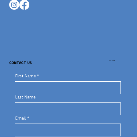
back to top
CONTACT US
First Name
*
Last Name
Email
*