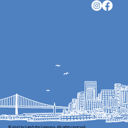
© 2025 by Catch the Cuteness. All rights reserved.