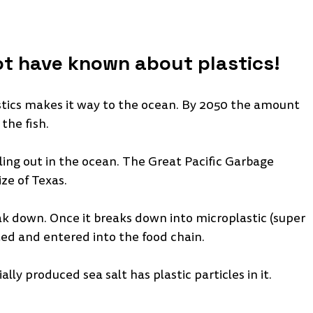
t have known about plastics!
astics makes it way to the ocean. By 2050 the amount 
the fish. 
ling out in the ocean. The Great Pacific Garbage 
ze of Texas. 
eak down. Once it breaks down into microplastic (super 
ested and entered into the food chain. 
y produced sea salt has plastic particles in it. 