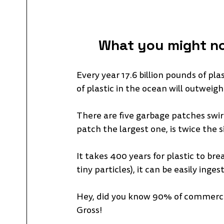
What you might no
Every year 17.6 billion pounds of pl
of plastic in the ocean will outweigh 
There are five garbage patches swir
patch the largest one, is twice the si
It takes 400 years for plastic to br
tiny particles), it can be easily ing
Hey, did you know 90% of commerciall
Gross!  