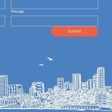
Message
Submit