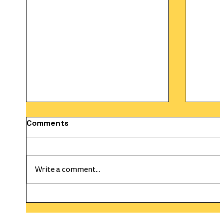
Comments
Write a comment...
HAPPY WEEKLY CURRENT
The C
WEDNESDAY! On This Day
Gold