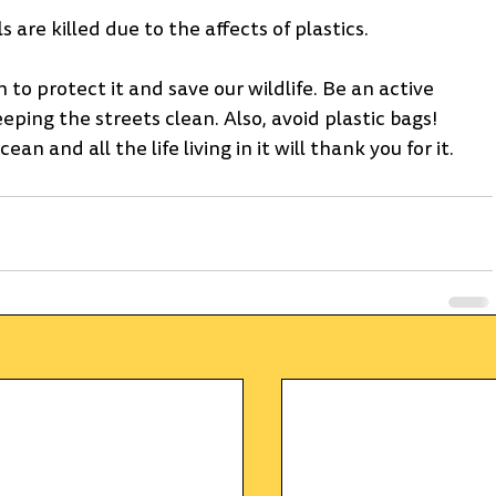
re killed due to the affects of plastics.
 to protect it and save our wildlife. Be an active 
ping the streets clean. Also, avoid plastic bags! 
 and all the life living in it will thank you for it. 