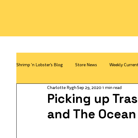
Shrimp 'n Lobster's Blog
Store News
Weekly Curren
Charlotte Rygh
Sep 29, 2020
1 min read
Picking up Tra
and The Ocean