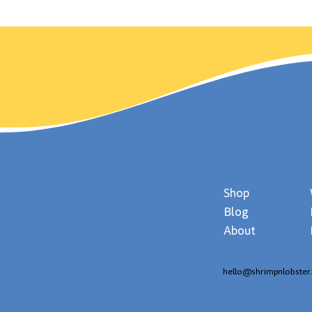
in History Wimbledon
day,
Served Up It's First Match!
Shop
Blog
About
hello@shrimpnlobster