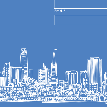
Email
*