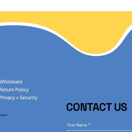
 Jan 24, 1848
freedom? Uncover
fascinating fun fa
about this majestic
Wholesale
Return Policy
Privacy + Security
CONTACT US
.com
First Name
*