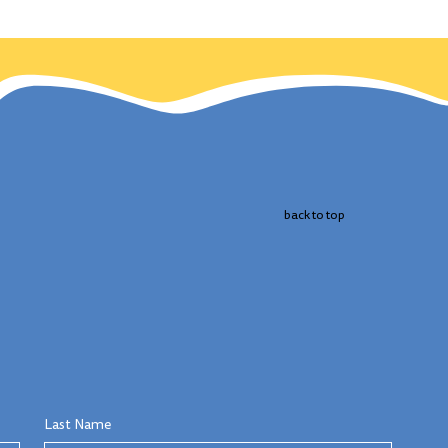
 the
cts
 bird.
back to top
Last Name