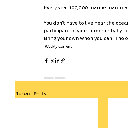
Every year 100,000 marine mammals a
You don't have to live near the ocean
participant in your community by kee
Bring your own when you can. The ocean
Weekly Current
Recent Posts