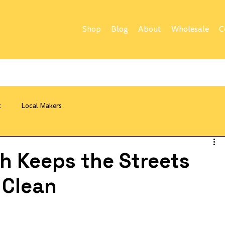
Shop
Blog
About
Wholesale
C
t
Local Makers
sh Keeps the Streets
 Clean