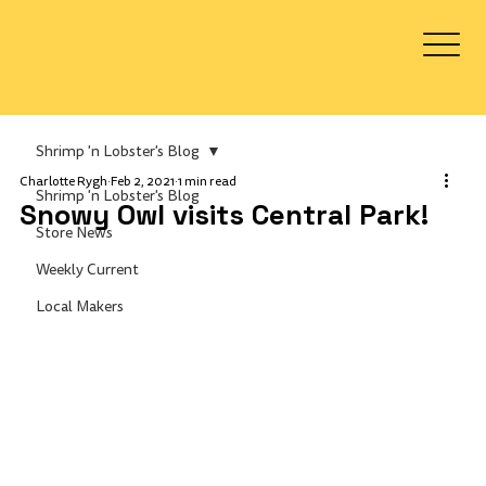
Log In
Shrimp 'n Lobster's Blog
Charlotte Rygh
Feb 2, 2021
1 min read
Shrimp 'n Lobster's Blog
Snowy Owl visits Central Park!
Store News
Weekly Current
Local Makers