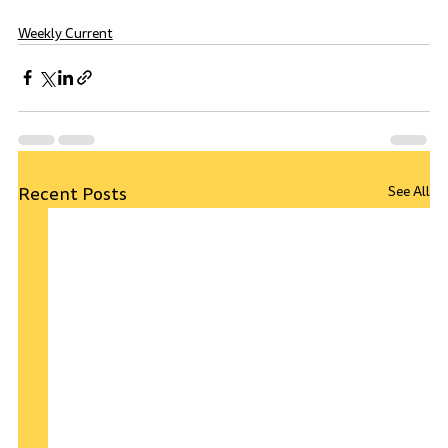
Weekly Current
Recent Posts
See All