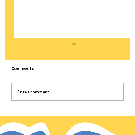
Comments
Write a comment...
The California Gold Rush: Gold
discovered on this day, Jan 24, 1848