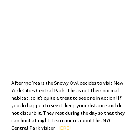
After 130 Years the Snowy Owl decides to visit New 
York Cities Central Park. This is not their normal 
habitat, so it's quite a treat to see one in action! If 
you do happen to see it, keep your distance and do 
not disturb it. They rest during the day so that they 
can hunt at night. Learn more about this NYC 
Central Park visiter 
HERE!