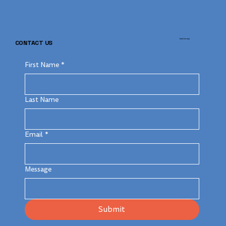
back to top
CONTACT US
First Name
*
Last Name
Email
*
Message
Submit