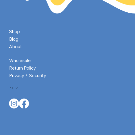
Shop
Blog
About
Wholesale
Return Policy
Privacy + Security
hello@shrimpnlobster.com