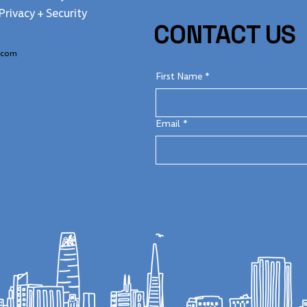
Privacy + Security
CONTACT US
.com
First Name
*
Email
*