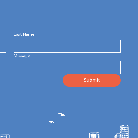
Last Name
Message
Submit