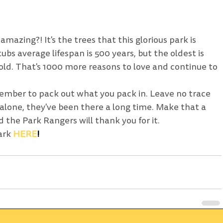
mazing?! It's the trees that this glorious park is 
bs average lifespan is 500 years, but the oldest is 
old. That's 1000 more reasons to love and continue to 
ember to pack out what you pack in. Leave no trace 
 alone, they've been there a long time. Make that a 
 the Park Rangers will thank you for it. 
ark 
HERE
! 