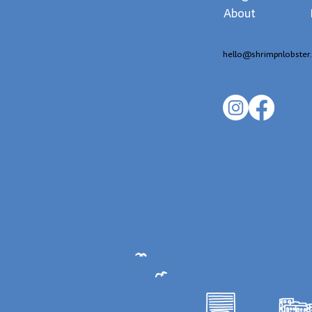
About
hello@shrimpnlobster