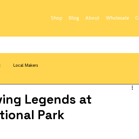
Shop
Blog
About
Wholesale
C
t
Local Makers
ving Legends at
tional Park