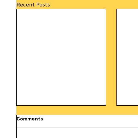
Recent Posts
Comments