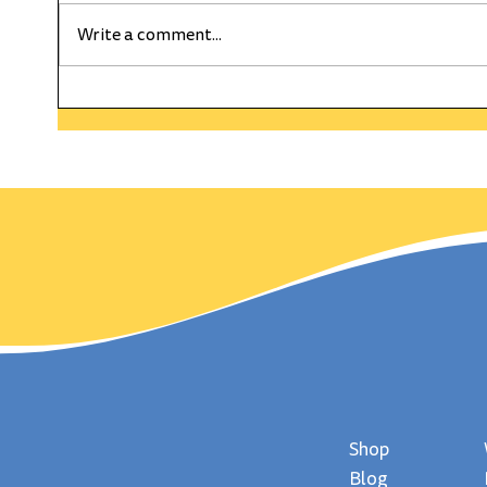
Write a comment...
HAPPY WEEKLY CURRENT
The C
WEDNESDAY! On This Day
Gold
in History Wimbledon
day,
Served Up It's First Match!
Shop
Blog