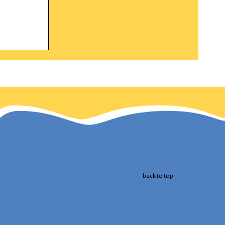
gle a
h and
 the
cts
 bird.
back to top