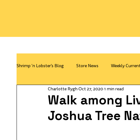
Shrimp 'n Lobster's Blog
Store News
Weekly Curren
Charlotte Rygh
Oct 27, 2020
1 min read
Walk among Li
Joshua Tree Na