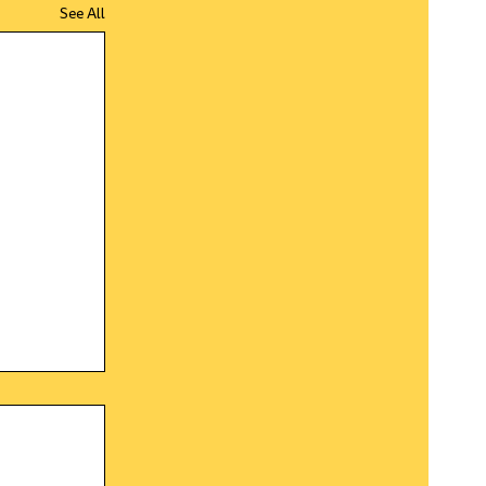
See All