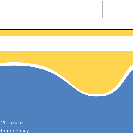
alifornia Gold Rush:
Why is the bald ea
 discovered on this
symbol of strengt
 Jan 24, 1848
freedom? Uncover
fascinating fun fa
about this majestic
Wholesale
Return Policy