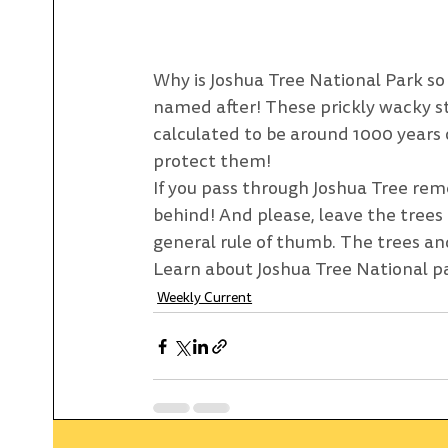
Why is Joshua Tree National Park so a
named after! These prickly wacky stu
calculated to be around 1000 years 
protect them! 
If you pass through Joshua Tree rem
behind! And please, leave the trees
general rule of thumb. The trees and
Learn about Joshua Tree National p
Weekly Current