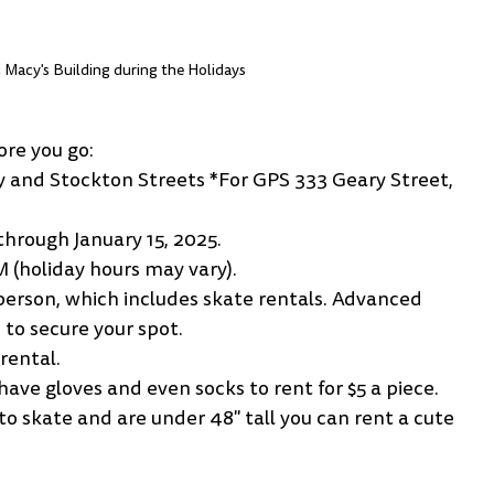
c Macy's Building during the Holidays
ore you go:
ry and Stockton Streets *For GPS 333 Geary Street, 
hrough January 15, 2025.
M (holiday hours may vary).
r person, which includes skate rentals. Advanced 
to secure your spot.
rental. 
ave gloves and even socks to rent for $5 a piece.
o skate and are under 48" tall you can rent a cute 