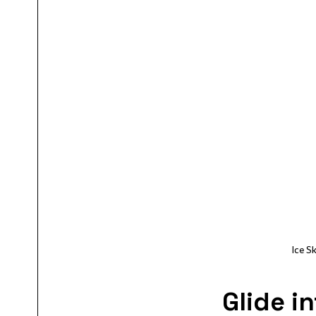
Ice 
Glide i