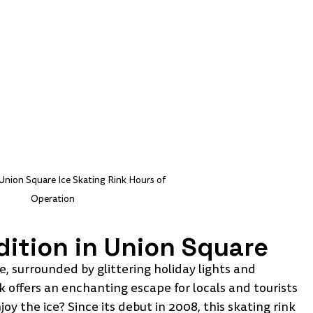
Union Square Ice Skating Rink Hours of 
Operation
dition in Union Square
, surrounded by glittering holiday lights and 
 offers an enchanting escape for locals and tourists 
y the ice? Since its debut in 2008, this skating rink 