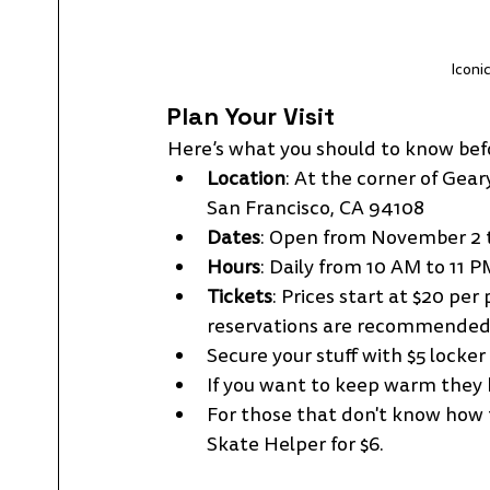
Iconi
Plan Your Visit
Here’s what you should to know bef
Location
: At the corner of Gea
San Francisco, CA 94108
Dates
: Open from November 2 t
Hours
: Daily from 10 AM to 11 P
Tickets
: Prices start at $20 pe
reservations are recommended 
Secure your stuff with $5 locker 
If you want to keep warm they h
For those that don't know how t
Skate Helper for $6.