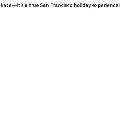
skate—it’s a true San Francisco holiday experience!