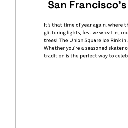
San Francisco's 
It’s that time of year again, where 
glittering lights, festive wreaths, m
trees! The Union Square Ice Rink in 
Whether you're a seasoned skater or a
tradition is the perfect way to celeb