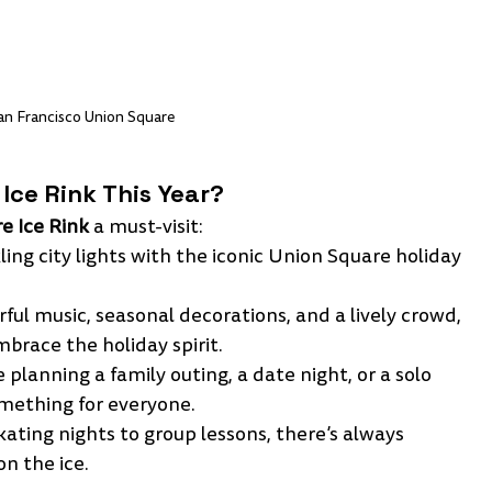
an Francisco Union Square 
Ice Rink This Year?
e Ice Rink
 a must-visit:
ling city lights with the iconic Union Square holiday 
rful music, seasonal decorations, and a lively crowd, 
mbrace the holiday spirit.
 planning a family outing, a date night, or a solo 
something for everyone.
ating nights to group lessons, there’s always 
n the ice.