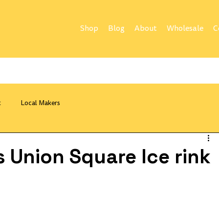
Shop
Blog
About
Wholesale
C
t
Local Makers
 Union Square Ice rink