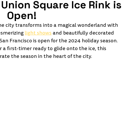
Union Square Ice Rink is 
Open!
the city transforms into a magical wonderland with 
esmerizing 
light shows
 and beautifully decorated 
San Francisco is open for the 2024 holiday season. 
 first-timer ready to glide onto the ice, this 
rate the season in the heart of the city.