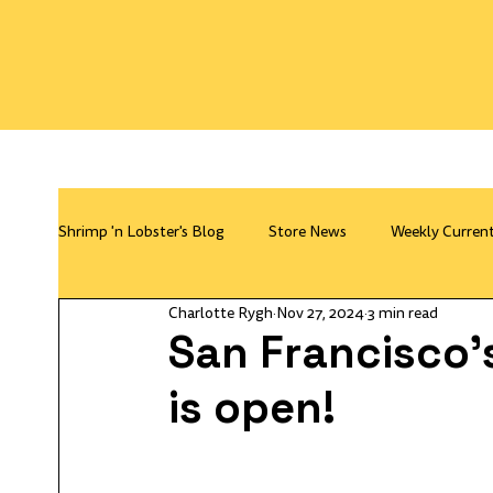
Shrimp 'n Lobster's Blog
Store News
Weekly Curren
Charlotte Rygh
Nov 27, 2024
3 min read
San Francisco's
is open!