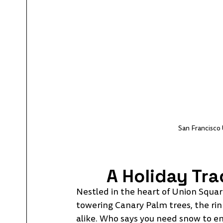
San Francisco 
A Holiday Tra
Nestled in the heart of Union Square
towering Canary Palm trees, the rink
alike. Who says you need snow to enjo