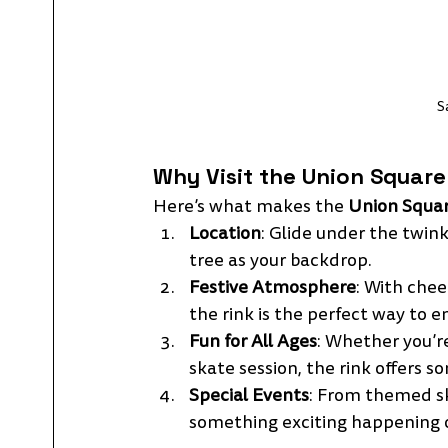
S
Why Visit the Union Square 
Here’s what makes the 
Union Squar
Location
: Glide under the twink
tree as your backdrop.
Festive Atmosphere
: With chee
the rink is the perfect way to e
Fun for All Ages
: Whether you’re
skate session, the rink offers 
Special Events
: From themed sk
something exciting happening o