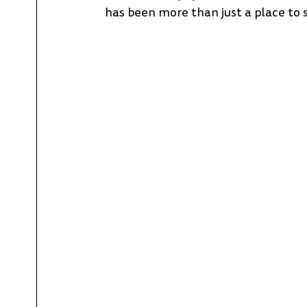
has been more than just a place to 