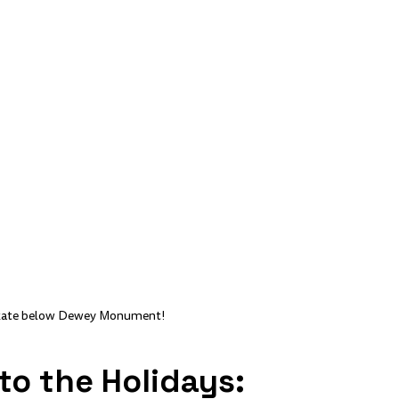
Skate below Dewey Monument!
nto the Holidays: 